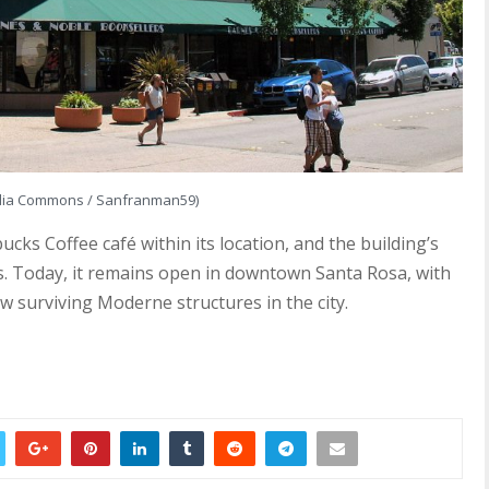
dia Commons / Sanfranman59)
cks Coffee café within its location, and the building’s
es. Today, it remains open in downtown Santa Rosa, with
few surviving Moderne structures in the city.