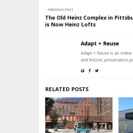
PREVIOUS POST
The Old Heinz Complex in Pittsb
is Now Heinz Lofts
Adapt + Reuse
Adapt + Reuse is an online 
and historic preservation p
RELATED POSTS