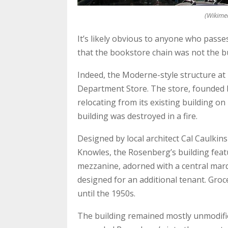
(Wikime
It’s likely obvious to anyone who pass
that the bookstore chain was not the bui
Indeed, the Moderne-style structure at 
Department Store. The store, founded 
relocating from its existing building o
building was destroyed in a fire.
Designed by local architect Cal Caulkin
Knowles, the Rosenberg’s building featu
mezzanine, adorned with a central marq
designed for an additional tenant. Groc
until the 1950s.
The building remained mostly unmodifie