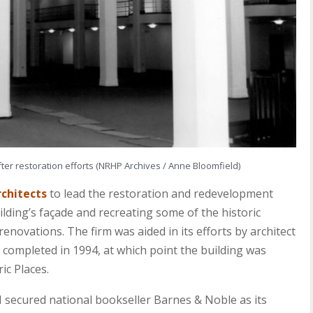
er restoration efforts (NRHP Archives / Anne Bloomfield)
rchitects
to lead the restoration and redevelopment
ilding’s façade and recreating some of the historic
renovations. The firm was aided in its efforts by architect
 completed in 1994, at which point the building was
ic Places.
CI secured national bookseller Barnes & Noble as its