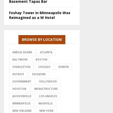
Basement Tapas Bar
Foshay Tower in Minneapolis Was
Reimagined as a W Hotel
BROWSE BY LOCATION
AMELIA ISLAND
ATLANTA
BALTIMORE
BOSTON
CHARLESTON
CHICAGO
DENVER
DETROIT
FACADISM
GOVERNMENT
HOLLYWOOD
HOUSTON
INFRASTRUCTURE
JACKSONVILLE
LOS ANGELES
MINNEAPOLIS
NASHVILLE
NEW ORLEANS
NEW YORK