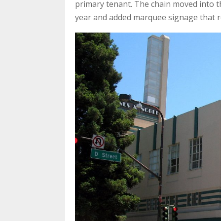
primary tenant. The chain moved into t
year and added marquee signage that re