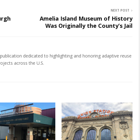
NEXT POST
urgh
Amelia Island Museum of History
Was Originally the County’s Jail
publication dedicated to highlighting and honoring adaptive reuse
rojects across the U.S.