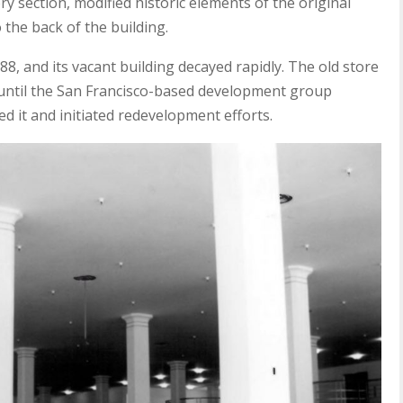
 section, modified historic elements of the original
 the back of the building.
8, and its vacant building decayed rapidly. The old store
s until the San Francisco-based development group
it and initiated redevelopment efforts.