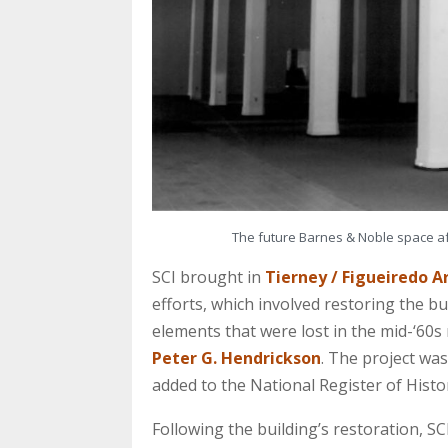
The future Barnes & Noble space aft
SCI brought in
Tierney / Figueiredo A
efforts, which involved restoring the bu
elements that were lost in the mid-‘60s 
Peter G. Hendrickson
. The project was
added to the National Register of Histor
Following the building’s restoration, S