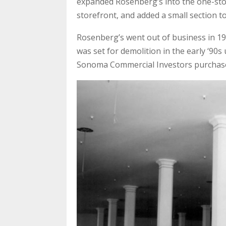
expanded Rosenberg’s into the one-story
storefront, and added a small section to
Rosenberg’s went out of business in 198
was set for demolition in the early ‘90
Sonoma Commercial Investors purchased 