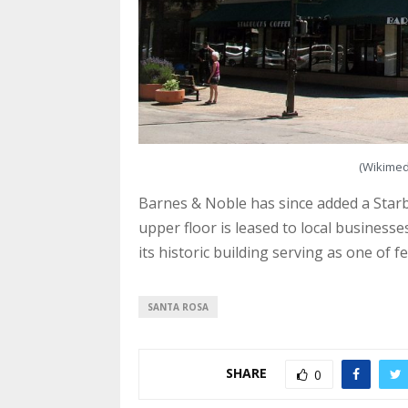
(Wikime
Barnes & Noble has since added a Starbu
upper floor is leased to local business
its historic building serving as one of 
SANTA ROSA
SHARE
0