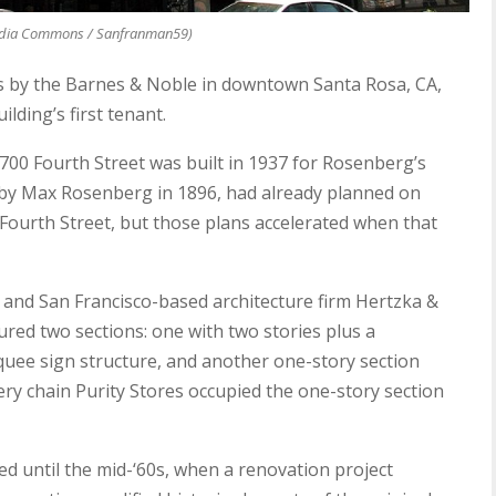
dia Commons / Sanfranman59)
es by the Barnes & Noble in downtown Santa Rosa, CA,
lding’s first tenant.
700 Fourth Street was built in 1937 for Rosenberg’s
by Max Rosenberg in 1896, had already planned on
n Fourth Street, but those plans accelerated when that
s and San Francisco-based architecture firm Hertzka &
red two sections: one with two stories plus a
uee sign structure, and another one-story section
ery chain Purity Stores occupied the one-story section
d until the mid-‘60s, when a renovation project