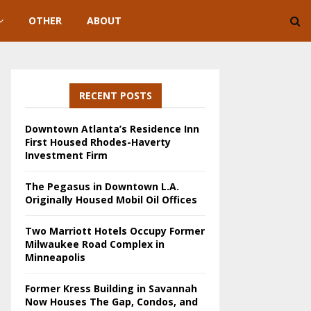
OTHER
ABOUT
RECENT POSTS
Downtown Atlanta’s Residence Inn
First Housed Rhodes-Haverty
Investment Firm
The Pegasus in Downtown L.A.
Originally Housed Mobil Oil Offices
Two Marriott Hotels Occupy Former
Milwaukee Road Complex in
Minneapolis
Former Kress Building in Savannah
Now Houses The Gap, Condos, and