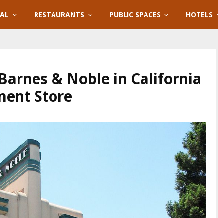
IAL
RESTAURANTS
PUBLIC SPACES
HOTELS
Barnes & Noble in California
ent Store