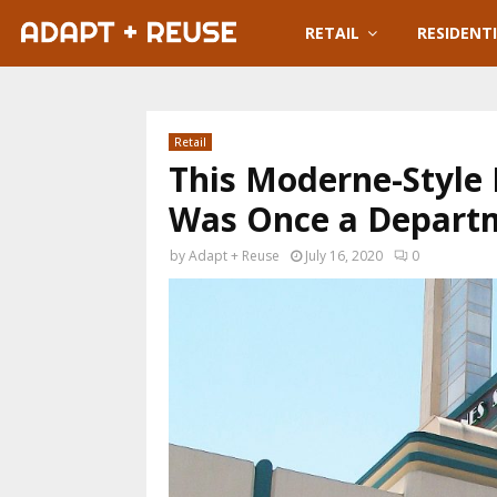
RETAIL
RESIDENT
Retail
This Moderne-Style 
Was Once a Departm
by
Adapt + Reuse
July 16, 2020
0