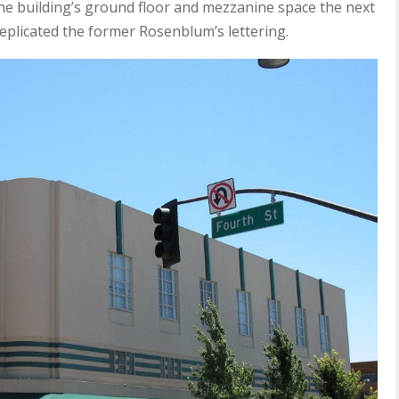
he building’s ground floor and mezzanine space the next
plicated the former Rosenblum’s lettering.