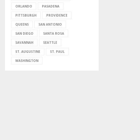
ORLANDO
PASADENA
PITTSBURGH
PROVIDENCE
QUEENS
SAN ANTONIO
SAN DIEGO
SANTA ROSA
SAVANNAH
SEATTLE
ST. AUGUSTINE
ST. PAUL
WASHINGTON