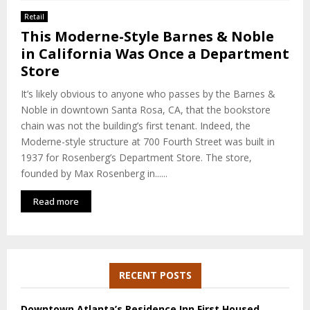
E
Retail
This Moderne-Style Barnes & Noble
N
in California Was Once a Department
Store
U
It’s likely obvious to anyone who passes by the Barnes &
Noble in downtown Santa Rosa, CA, that the bookstore
chain was not the building’s first tenant. Indeed, the
Moderne-style structure at 700 Fourth Street was built in
1937 for Rosenberg’s Department Store. The store,
founded by Max Rosenberg in......
Read more
RECENT POSTS
Downtown Atlanta’s Residence Inn First Housed