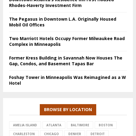
Rhodes-Haverty Investment Firm
The Pegasus in Downtown L.A. Originally Housed
Mobil Oil Offices
Two Marriott Hotels Occupy Former Milwaukee Road
Complex in Minneapolis
Former Kress Building in Savannah Now Houses The
Gap, Condos, and Basement Tapas Bar
Foshay Tower in Minneapolis Was Reimagined as a W
Hotel
BROWSE BY LOCATION
AMELIA ISLAND
ATLANTA
BALTIMORE
BOSTON
CHARLESTON
CHICAGO
DENVER
DETROIT