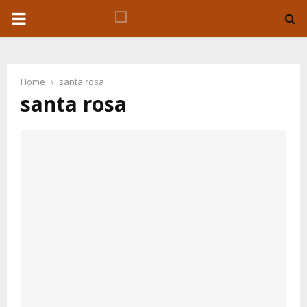
P
R
Home
santa rosa
I
santa rosa
M
A
R
Y
M