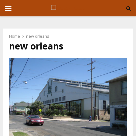
P
R
Home
new orleans
I
new orleans
M
A
R
Y
M