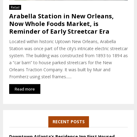
E
Retail
Arabella Station in New Orleans,
N
Now Whole Foods Market, is
Reminder of Early Streetcar Era
U
Located within historic Uptown New Orleans, Arabella
Station was once part of the city’s intricate electric streetcar
system. The building was constructed from 1893 to 1894 as
a “car barn” to house parked streetcars for the New
Orleans Traction Company. It was built by Muir and
Fromherz using steel frames......
Read more
RECENT POSTS
Downtown Atlanta’s Residence Inn First Housed