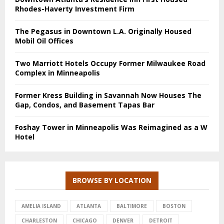
Rhodes-Haverty Investment Firm
The Pegasus in Downtown L.A. Originally Housed
Mobil Oil Offices
Two Marriott Hotels Occupy Former Milwaukee Road
Complex in Minneapolis
Former Kress Building in Savannah Now Houses The
Gap, Condos, and Basement Tapas Bar
Foshay Tower in Minneapolis Was Reimagined as a W
Hotel
BROWSE BY LOCATION
AMELIA ISLAND
ATLANTA
BALTIMORE
BOSTON
CHARLESTON
CHICAGO
DENVER
DETROIT