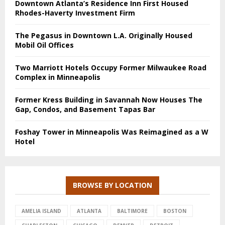
Downtown Atlanta’s Residence Inn First Housed
Rhodes-Haverty Investment Firm
The Pegasus in Downtown L.A. Originally Housed
Mobil Oil Offices
Two Marriott Hotels Occupy Former Milwaukee Road
Complex in Minneapolis
Former Kress Building in Savannah Now Houses The
Gap, Condos, and Basement Tapas Bar
Foshay Tower in Minneapolis Was Reimagined as a W
Hotel
BROWSE BY LOCATION
AMELIA ISLAND
ATLANTA
BALTIMORE
BOSTON