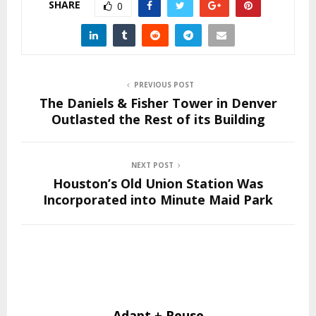
SHARE
0
PREVIOUS POST
The Daniels & Fisher Tower in Denver
Outlasted the Rest of its Building
NEXT POST
Houston’s Old Union Station Was
Incorporated into Minute Maid Park
Adapt + Reuse