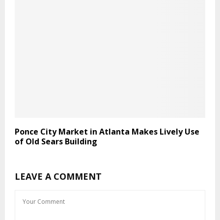
Ponce City Market in Atlanta Makes Lively Use
of Old Sears Building
LEAVE A COMMENT