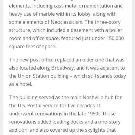
elements, including cast-metal ornamentation and
heavy use of marble within its lobby, along with
some elements of Neoclassicism. The three-story
structure, which included a basement with a boiler
room and office space, featured just under 150,000
square feet of space.
The new post office replaced an older one that was
also located along Broadway, and it was adjacent to
the Union Station building – which still stands today
as a hotel.
The building served as the main Nashville hub for
the U.S. Postal Service for five decades. It
underwent renovations in the late 1950s; those
renovations added loading docks and a one-story
addition, and also covered up the skylights that