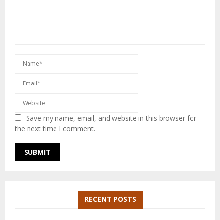
Save my name, email, and website in this browser for
the next time I comment.
RECENT POSTS