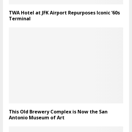
TWA Hotel at JFK Airport Repurposes Iconic ‘60s
Terminal
This Old Brewery Complex is Now the San
Antonio Museum of Art