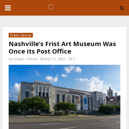
P
R
Public Spaces
I
Nashville’s Frist Art Museum Was
Once its Post Office
M
by
Adapt + Reuse
May 12, 2020
0
A
R
Y
M