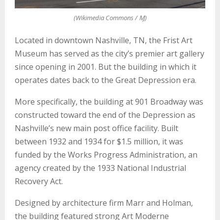
E
(Wikimedia Commons / Ɱ)
N
Located in downtown Nashville, TN, the Frist Art
Museum has served as the city’s premier art gallery
U
since opening in 2001. But the building in which it
operates dates back to the Great Depression era.
More specifically, the building at 901 Broadway was
constructed toward the end of the Depression as
Nashville’s new main post office facility. Built
between 1932 and 1934 for $1.5 million, it was
funded by the Works Progress Administration, an
agency created by the 1933 National Industrial
Recovery Act.
Designed by architecture firm Marr and Holman,
the building featured strong Art Moderne