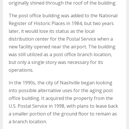
originally shined through the roof of the building.
The post office building was added to the National
Register of Historic Places in 1984, but two years
later, it would lose its status as the local
distribution center for the Postal Service when a
new facility opened near the airport. The building
was still utilized as a post office branch location,
but only a single story was necessary for its
operations.
In the 1990s, the city of Nashville began looking
into possible alternative uses for the aging post
office building. It acquired the property from the
U.S. Postal Service in 1998, with plans to lease back
a smaller portion of the ground floor to remain as
a branch location.