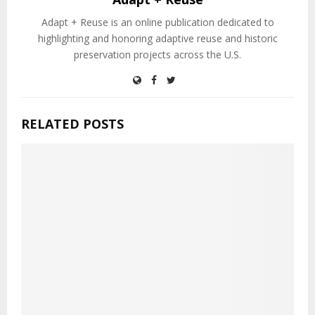
Adapt + Reuse is an online publication dedicated to
highlighting and honoring adaptive reuse and historic
preservation projects across the U.S.
RELATED POSTS