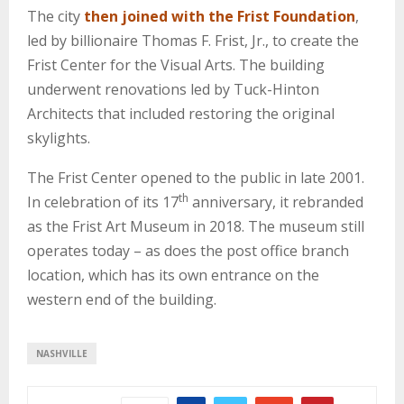
The city
then joined with the Frist Foundation
,
led by billionaire Thomas F. Frist, Jr., to create the
Frist Center for the Visual Arts. The building
underwent renovations led by Tuck-Hinton
Architects that included restoring the original
skylights.
The Frist Center opened to the public in late 2001.
th
In celebration of its 17
anniversary, it rebranded
as the Frist Art Museum in 2018. The museum still
operates today – as does the post office branch
location, which has its own entrance on the
western end of the building.
NASHVILLE